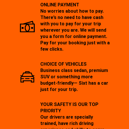
ONLINE PAYMENT
No worries about how to pay.
There’s no need to have cash
with you to pay for your trip
wherever you are. We will send
you a form for online payment.
Pay for your booking just with a
few clicks.
CHOICE OF VEHICLES
Business class sedan, premium
SUV or something more
budget-friendly— Sixt has a car
just for your trip.
YOUR SAFETY IS OUR TOP
PRIORITY
Our drivers are specially
trained, have rich driving