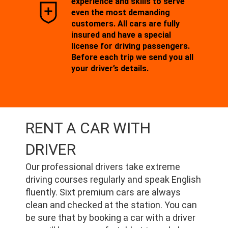
experience and skills to serve
even the most demanding
customers. All cars are fully
insured and have a special
license for driving passengers.
Before each trip we send you all
your driver’s details.
RENT A CAR WITH
DRIVER
Our professional drivers take extreme
driving courses regularly and speak English
fluently. Sixt premium cars are always
clean and checked at the station. You can
be sure that by booking a car with a driver