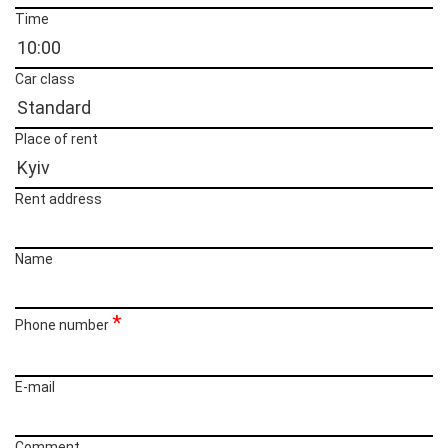
Time
Car class
Place of rent
Rent address
Name
Phone number
E-mail
Сomment