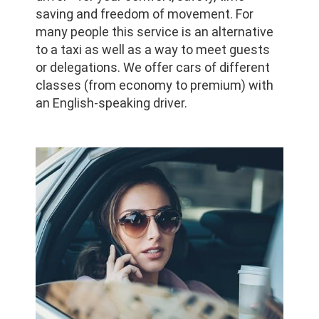
saving and freedom of movement. For
many people this service is an alternative
to a taxi as well as a way to meet guests
or delegations. We offer cars of different
classes (from economy to premium) with
an English-speaking driver.