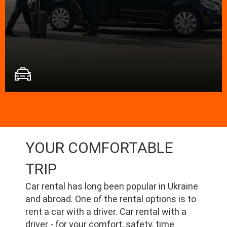
YOUR COMFORTABLE
TRIP
Car rental has long been popular in Ukraine
and abroad. One of the rental options is to
rent a car with a driver. Car rental with a
driver - for your comfort, safety, time