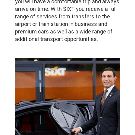
you will have a comfortable trip and always
arrive on time. With SIXT you receive a full
range of services from transfers to the
airport or train station in business and
premium cars as well as a wide range of
additional transport opportunities.