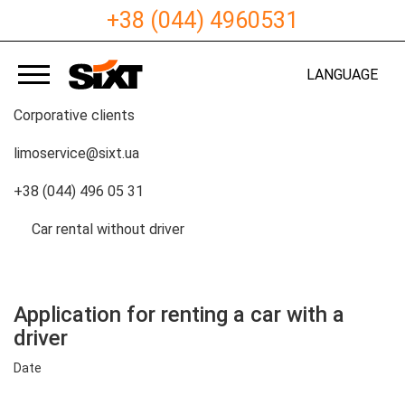
+38 (044) 4960531
LANGUAGE
Corporative clients
limoservice@sixt.ua
+38 (044) 496 05 31
Сar rental without driver
Application for renting a car with a
driver
Date