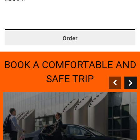
BOOK A COMFORTABLE AND
SAFE TRIP