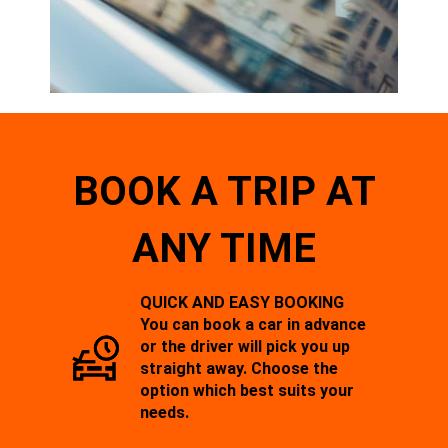
BOOK A TRIP AT
ANY TIME
QUICK AND EASY BOOKING
You can book a car in advance
or the driver will pick you up
straight away. Choose the
option which best suits your
needs.