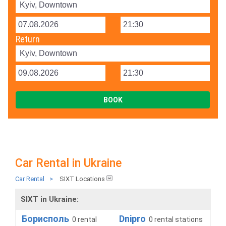
Return
Car Rental in Ukraine
Car Rental
>
SIXT Locations
SIXT in Ukraine:
Борисполь
Dnipro
0 rental
0 rental stations