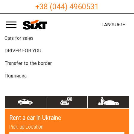
+38 (044) 4960531
LANGUAGE
Cars for sales
DRIVER FOR YOU
Transfer to the border
Подписка
Rent a car in Ukraine
Pick-up Location