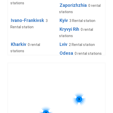
stations
Zaporizhzhia
0 rental
stations
Ivano-Frankivsk
Kyiv
3
3 Rental station
Rental station
Kryvyi Rih
0 rental
stations
Kharkiv
Lviv
0 rental
2 Rental station
stations
Odesa
0 rental stations
Truskavets
Uzhhorod
0 rental
2 Rental
stations
station
3
7