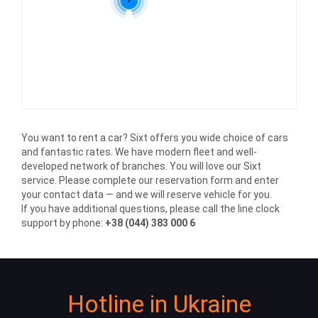
You want to rent a car? Sixt offers you wide choice of cars
and fantastic rates. We have modern fleet and well-
developed network of branches. You will love our Sixt
service. Please complete our reservation form and enter
your contact data — and we will reserve vehicle for you.
If you have additional questions, please call the line clock
support by phone:
+38 (044) 383 000 6
Hotline in Ukraine