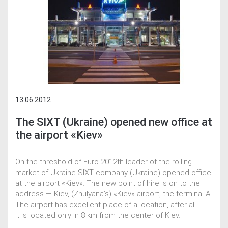
13.06.2012
The SIXT (Ukraine) opened new office at
the airport «Kiev»
On the threshold of Euro 2012th leader of the rolling
market of Ukraine SIXT company (Ukraine) opened office
at the airport «Kiev». The new point of hire is on to the
address — Kiev, (Zhulyana’s) «Kiev» airport, the terminal A.
The airport has excellent place of a location, after all
it is located only in 8 km from the center of Kiev.