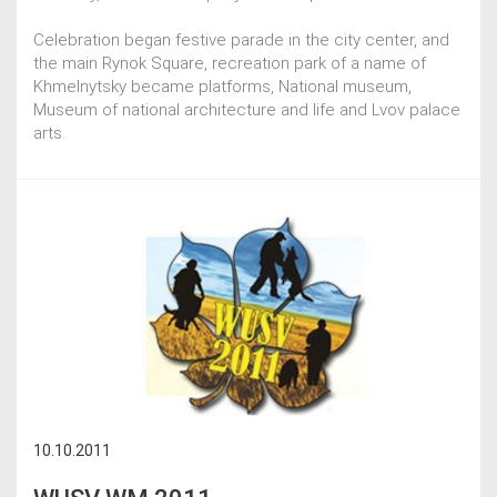
Celebration began festive parade in the city center, and
the main Rynok Square, recreation park of a name of
Khmelnytsky became platforms, National museum,
Museum of national architecture and life and Lvov palace
arts.
10.10.2011