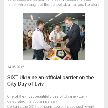
father, which taught at this school Ukrainian and literature.
14.05.2012
SIXT Ukraine an official carrier on the
City Day of Lviv
One of the most beautiful cities of Ukraine - Lviv -
celebrated the 756 anniversary.
Certainly, the SIXT company couldn't pass such event.