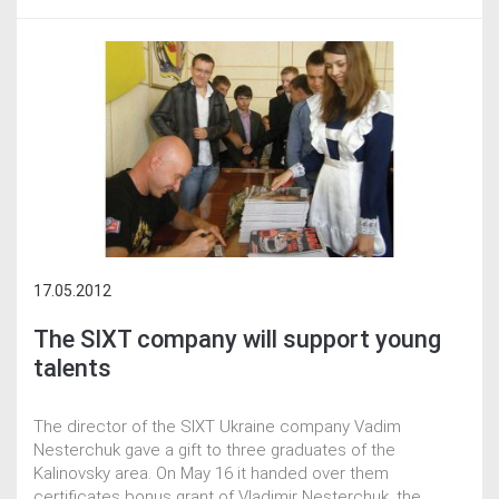
17.05.2012
The SIXT company will support young
talents
The director of the SIXT Ukraine company Vadim
Nesterchuk gave a gift to three graduates of the
Kalinovsky area. On May 16 it handed over them
certificates bonus grant of Vladimir Nesterchuk, the