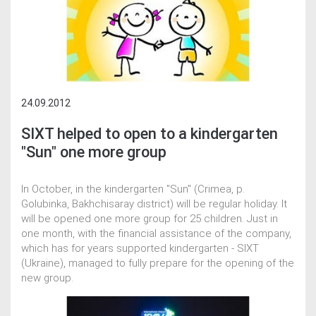
24.09.2012
SIXT helped to open to a kindergarten
"Sun" one more group
In October, in the kindergarten "Sun" (Crimea, p.
Golubinka, Bakhchisaray district) will be regular holiday. It
will be opened one more group for 25 children. Just in
one month, with the financial assistance of the company,
which has for years supported kindergarten - SIXT
(Ukraine), managed to fully prepare for the opening of the
new group.