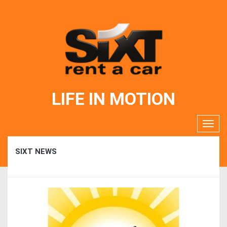
LIFE IN MOTION
SIXT NEWS