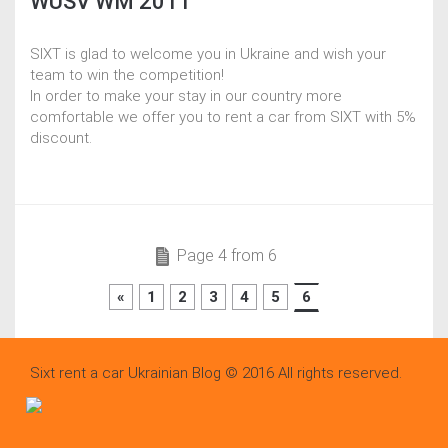
WUSV WM 2011
SIXT is glad to welcome you in Ukraine and wish your
team to win the competition!
In order to make your stay in our country more
comfortable we offer you to rent a car from SIXT with 5%
discount.
Page 4 from 6
«
1
2
3
4
5
6
Sixt rent a car Ukrainian Blog © 2016 All rights reserved.